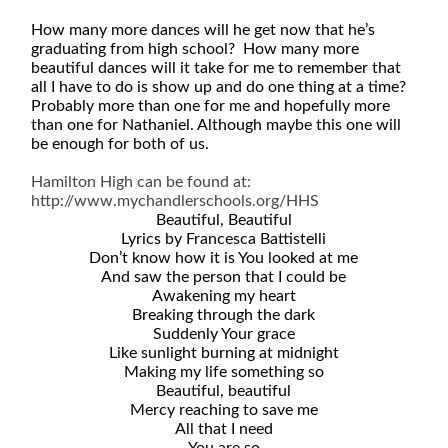
How many more dances will he get now that he’s
graduating from high school? How many more
beautiful dances will it take for me to remember that
all I have to do is show up and do one thing at a time?
Probably more than one for me and hopefully more
than one for Nathaniel. Although maybe this one will
be enough for both of us.
Hamilton High can be found at:
http://www.mychandlerschools.org/HHS
Beautiful, Beautiful
Lyrics by Francesca Battistelli
Don’t know how it is You looked at me
And saw the person that I could be
Awakening my heart
Breaking through the dark
Suddenly Your grace
Like sunlight burning at midnight
Making my life something so
Beautiful, beautiful
Mercy reaching to save me
All that I need