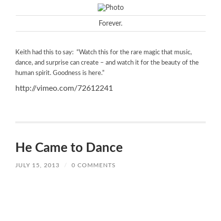
Forever.
Keith had this to say: “Watch this for the rare magic that music,
dance, and surprise can create – and watch it for the beauty of the
human spirit. Goodness is here.”
http://vimeo.com/72612241
He Came to Dance
JULY 15, 2013
/
0 COMMENTS