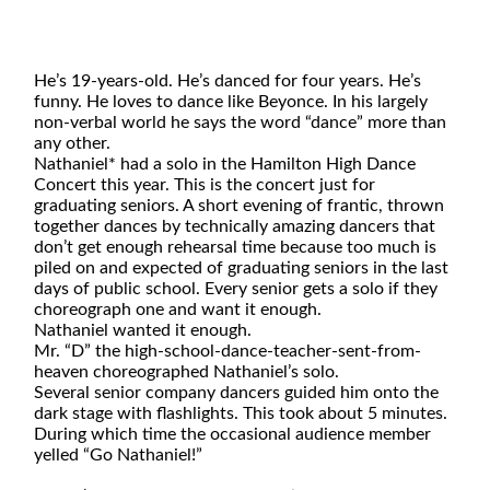
He’s 19-years-old. He’s danced for four years. He’s
funny. He loves to dance like Beyonce. In his largely
non-verbal world he says the word “dance” more than
any other.
Nathaniel* had a solo in the Hamilton High Dance
Concert this year. This is the concert just for
graduating seniors. A short evening of frantic, thrown
together dances by technically amazing dancers that
don’t get enough rehearsal time
because too much is
piled on and expected of graduating seniors in the last
days of public school. Every senior gets a solo if they
choreograph one and want it enough.
Nathaniel wanted it enough.
Mr. “D” the high-school-dance-teacher-sent-from-
heaven choreographed Nathaniel’s solo.
Several senior company dancers guided him onto the
dark stage with flashlights. This took about 5 minutes.
During which time the occasional audience member
yelled “Go Nathaniel!”