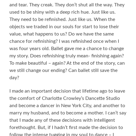
and tear. They creak. They don’t shut all the way. They
used to be shiny with a deep rich hue. Just like us.
They need to be refinished. Just like us. When the
objects we traded in our souls for start to lose their
value, what happens to us? Do we have the same
chance for refinishing? I was refinished once when I
was four years old. Ballet gave me a chance to change
my story. Does refinishing truly mean- finishing again?
To make beautiful – again? At the end of the story, can
we still change our ending? Can ballet still save the
day?
I made an important decision that lifetime ago to leave
the comfort of Charlotte Crowley’s Dancette Studio
and become a dancer in New York City, and another to
marry my husband, and to become a mother. I can’t say
that I made any of these decisions with intelligent
forethought. But, if I hadn’t first made the decision to
follow the intense tugging in my soul to dance – I