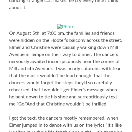
dancing strangers…it makes me cry every time I think
about it.
On August 5th, at 7:00 pm, the families and friends
were hidden on the Hooter’s balcony across the street.
Elmer and Christine were casually walking down Mill
Avenue in Tempe on their way to dinner. The dancers
nervously awaited inconspicuously near the corner of
Mill and 5th Avenue’s. I was nearly catatonic with fear
that the music wouldn’t be loud enough, that the
dancers would forget the steps they’d so carefully
rehearsed, that I wouldn’t get Elmer’s message when
he bent down to tie his shoe and surreptitiously text
me “Go.”And that Christine wouldn’t be thrilled.
I got the text, the dancers mostly remembered, when
Elmer jumped in to dance with us on the lyrics “It’s like