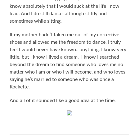
know absolutely that I would suck at the life I now
lead. And I do still dance, although stiffly and
sometimes while sitting.
If my mother hadn’t taken me out of my corrective
shoes and allowed me the freedom to dance, I truly
feel I would never have known…anything. I know very
little, but I know I lived a dream. I know I searched
beyond the dream to find someone who loves me no
matter who I am or who I will become, and who loves
saying he’s married to someone who was once a
Rockette.
And all of it sounded like a good idea at the time.