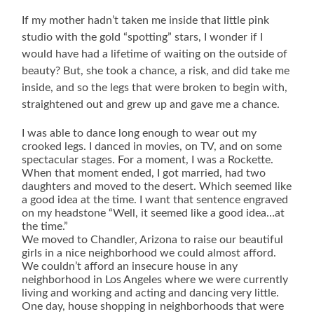
If my mother hadn’t taken me inside that little pink
studio with the gold “spotting” stars, I wonder if I
would have had a lifetime of waiting on the outside of
beauty? But, she took a chance, a risk, and did take me
inside, and so the legs that were broken to begin with,
straightened out and grew up and gave me a chance.
I was able to dance long enough to wear out my
crooked legs. I danced in movies, on TV, and on some
spectacular stages. For a moment, I was a Rockette.
When that moment ended, I got married, had two
daughters and moved to the desert. Which seemed like
a good idea at the time. I want that sentence engraved
on my headstone “Well, it seemed like a good idea…at
the time.”
We moved to Chandler, Arizona to raise our beautiful
girls in a nice neighborhood we could almost afford.
We couldn’t afford an insecure house in any
neighborhood in Los Angeles where we were currently
living and working and acting and dancing very little.
One day, house shopping in neighborhoods that were