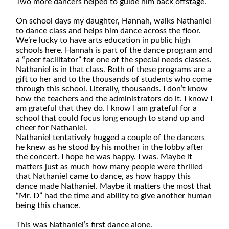
Two more dancers helped to guide him back offstage.
On school days my daughter, Hannah, walks Nathaniel
to dance class and helps him dance across the floor.
We’re lucky to have arts education in public high
schools here. Hannah is part of the dance program and
a “peer facilitator” for one of the special needs classes.
Nathaniel is in that class. Both of these programs are a
gift to her and to the thousands of students who come
through this school. Literally, thousands. I don’t know
how the teachers and the administrators do it. I know I
am grateful that they do. I know I am grateful for a
school that could focus long enough to stand up and
cheer for Nathaniel.
Nathaniel tentatively hugged a couple of the dancers
he knew as he stood by his mother in the lobby after
the concert. I hope he was happy. I was. Maybe it
matters just as much how many people were thrilled
that Nathaniel came to dance, as how happy this
dance made Nathaniel. Maybe it matters the most that
“Mr. D” had the time and ability to give another human
being this chance.
This was Nathaniel’s first dance alone.