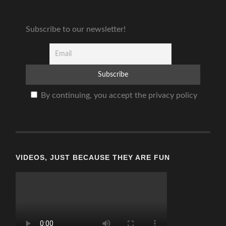
Subscribe to our newsletter!
By continuing, you accept the privacy policy
VIDEOS, JUST BECAUSE THEY ARE FUN