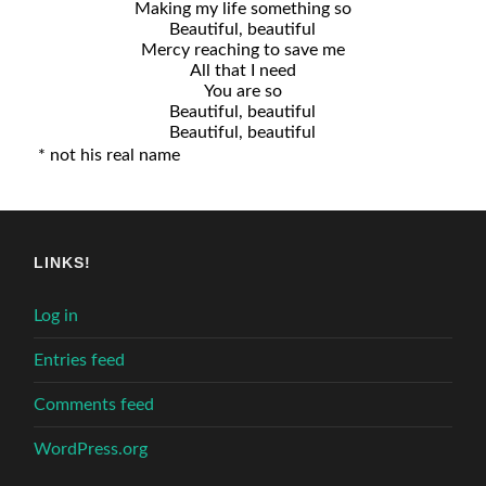
Making my life something so
Beautiful, beautiful
Mercy reaching to save me
All that I need
You are so
Beautiful, beautiful
Beautiful, beautiful
* not his real name
LINKS!
Log in
Entries feed
Comments feed
WordPress.org