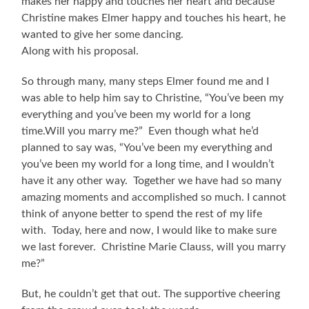
makes her happy and touches her heart and because
Christine makes Elmer happy and touches his heart, he
wanted to give her some dancing.
Along with his proposal.
So through many, many steps Elmer found me and I
was able to help him say to Christine, “You’ve been my
everything and you’ve been my world for a long
time.Will you marry me?” Even though what he’d
planned to say was, “You’ve been my everything and
you’ve been my world for a long time, and I wouldn’t
have it any other way. Together we have had so many
amazing moments and accomplished so much. I cannot
think of anyone better to spend the rest of my life
with. Today, here and now, I would like to make sure
we last forever. Christine Marie Clauss, will you marry
me?”
But, he couldn’t get that out. The supportive cheering