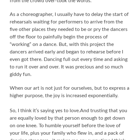
from the crowd over-took the words.
As a choreographer, I usually have to delay the start of
rehearsals waiting for performers to arrive from the
five other places they needed to be or pry the dancers
off the floor to painfully begin the process of
“working” on a dance. But, with this project the
dancers arrived early and began to rehearse before I
even got there. Dancing full out every time and asking
to run it over and over. It was precious and so much
giddy fun.
When our art is not just for ourselves, but to express a
higher purpose, the joy is increased exponentially.
So, I think it’s saying yes to love.And trusting that you
are equally loved by that person enough to get down
on one knee. To humble yourself before the love of
your life, plus your family who flew in, and a pack of