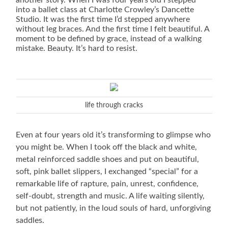
another story. When I was four years old I stepped
into a ballet class at Charlotte Crowley’s Dancette
Studio. It was the first time I’d stepped anywhere
without leg braces. And the first time I felt beautiful. A
moment to be defined by grace, instead of a walking
mistake. Beauty. It’s hard to resist.
life through cracks
Even at four years old it’s transforming to glimpse who
you might be. When I took off the black and white,
metal reinforced saddle shoes and put on beautiful,
soft, pink ballet slippers, I exchanged “special” for a
remarkable life of rapture, pain, unrest, confidence,
self-doubt, strength and music. A life waiting silently,
but not patiently, in the loud souls of hard, unforgiving
saddles.