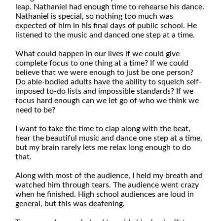
leap. Nathaniel had enough time to rehearse his dance.
Nathaniel is special, so nothing too much was
expected of him in his final days of public school. He
listened to the music and danced one step at a time.
What could happen in our lives if we could give
complete focus to one thing at a time? If we could
believe that we were enough to just be one person?
Do able-bodied adults have the ability to squelch self-
imposed to-do lists and impossible standards? If we
focus hard enough can we let go of who we think we
need to be?
I want to take the time to clap along with the beat,
hear the beautiful music and dance one step at a time,
but my brain rarely lets me relax long enough to do
that.
Along with most of the audience, I held my breath and
watched him through tears. The audience went crazy
when he finished. High school audiences are loud in
general, but this was deafening.