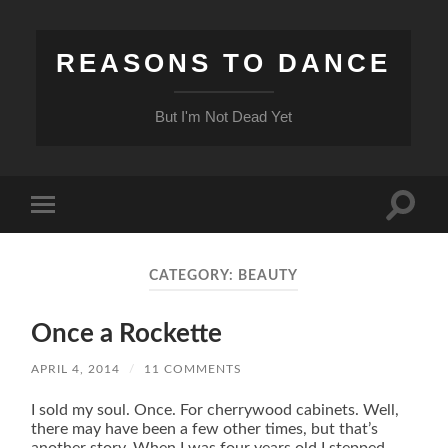
REASONS TO DANCE
But I'm Not Dead Yet
Toggle
Toggle
search
mobile
field
menu
CATEGORY:
BEAUTY
Once a Rockette
APRIL 4, 2014
/
11 COMMENTS
I sold my soul. Once. For cherrywood cabinets. Well,
there may have been a few other times, but that’s