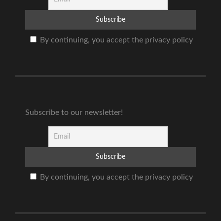
By continuing, you accept the privacy policy
Subscribe to our newsletter!
By continuing, you accept the privacy policy