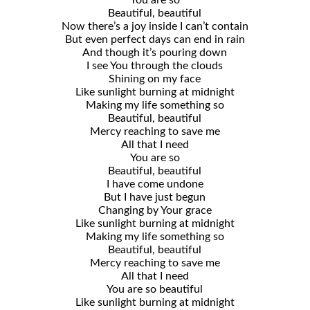
You are so
Beautiful, beautiful
Now there’s a joy inside I can’t contain
But even perfect days can end in rain
And though it’s pouring down
I see You through the clouds
Shining on my face
Like sunlight burning at midnight
Making my life something so
Beautiful, beautiful
Mercy reaching to save me
All that I need
You are so
Beautiful, beautiful
I have come undone
But I have just begun
Changing by Your grace
Like sunlight burning at midnight
Making my life something so
Beautiful, beautiful
Mercy reaching to save me
All that I need
You are so beautiful
Like sunlight burning at midnight