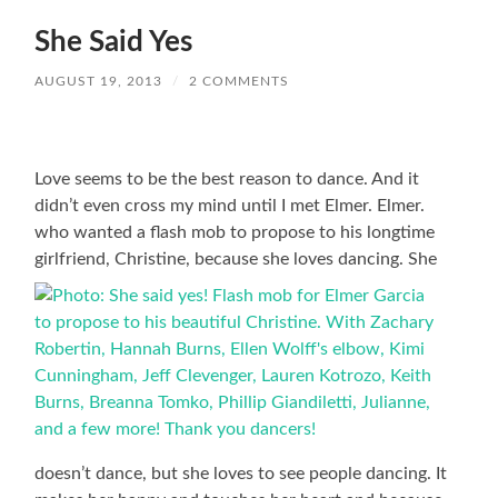
She Said Yes
AUGUST 19, 2013
/
2 COMMENTS
Love seems to be the best reason to dance. And it
didn’t even cross my mind until I met Elmer. Elmer.
who wanted a flash mob to propose to his longtime
girlfriend, Christine, because she loves dancing. She
doesn’t dance, but she loves to see people dancing. It