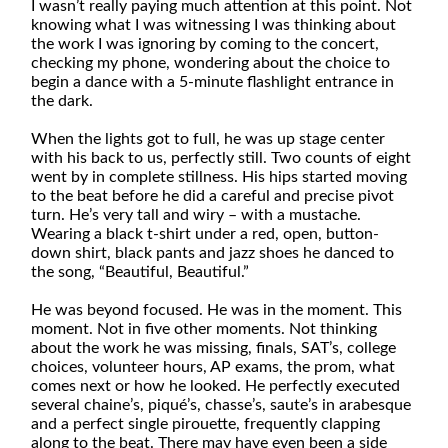
I wasn’t really paying much attention at this point. Not
knowing what I was witnessing I was thinking about
the work I was ignoring by coming to the concert,
checking my phone, wondering about the choice to
begin a dance with a 5-minute flashlight entrance in
the dark.
When the lights got to full, he was up stage center
with his back to us, perfectly still. Two counts of eight
went by in complete stillness. His hips started moving
to the beat before he did a careful and precise pivot
turn. He’s very tall and wiry – with a mustache.
Wearing a black t-shirt under a red, open, button-
down shirt, black pants and jazz shoes he danced to
the song, “Beautiful, Beautiful.”
He was beyond focused. He was in the moment. This
moment. Not in five other moments. Not thinking
about the work he was missing, finals, SAT’s, college
choices, volunteer hours, AP exams, the prom, what
comes next or how he looked. He perfectly executed
several chaine’s, piqué’s, chasse’s, saute’s in arabesque
and a perfect single pirouette, frequently clapping
along to the beat. There may have even been a side