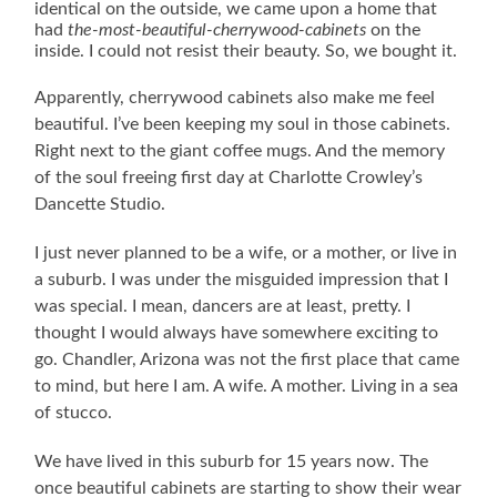
identical on the outside, we came upon a home that
had
the-most-beautiful-cherrywood-cabinets
on the
inside. I could not resist their beauty. So, we bought it.
Apparently, cherrywood cabinets also make me feel
beautiful. I’ve been keeping my soul in those cabinets.
Right next to the giant coffee mugs. And the memory
of the soul freeing first day at Charlotte Crowley’s
Dancette Studio.
I just never planned to be a wife, or a mother, or live in
a suburb.
I was under the misguided impression that I
was special. I mean, dancers are at least, pretty. I
thought I would always have somewhere exciting to
go. Chandler, Arizona was not the first place that came
to mind, but here I am. A wife. A mother. Living in a sea
of stucco.
We have lived in this suburb for 15 years now. The
once beautiful cabinets are starting to show their wear