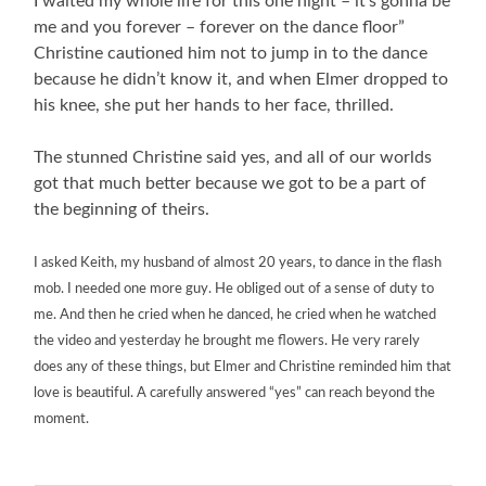
I waited my whole life for this one night – it’s gonna be
me and you forever – forever on the dance floor”
Christine cautioned him not to jump in to the dance
because he didn’t know it, and when Elmer dropped to
his knee, she put her hands to her face, thrilled.
The stunned Christine said yes, and all of our worlds
got that much better because we got to be a part of
the beginning of theirs.
I asked
Keith, my
husband of almost 20 years, to dance in the flash
mob. I needed one more guy. He obliged out of a sense of duty to
me. And then he cried when he danced, he cried when he watched
the video and yesterday he brought me flowers. He very rarely
does any of these things, but Elmer and Christine reminded him that
love is beautiful. A carefully answered “yes” can reach beyond the
moment.