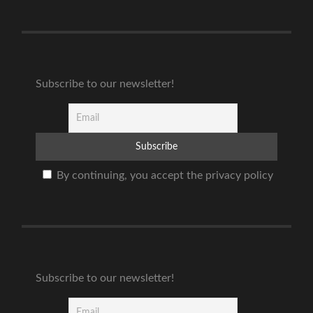
Subscribe to our newsletter!
By continuing, you accept the privacy policy
Subscribe to our newsletter!