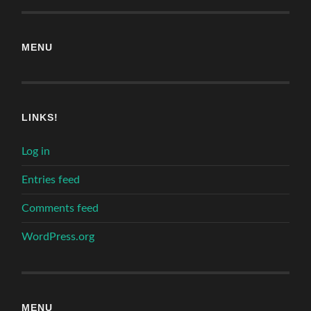
MENU
LINKS!
Log in
Entries feed
Comments feed
WordPress.org
MENU