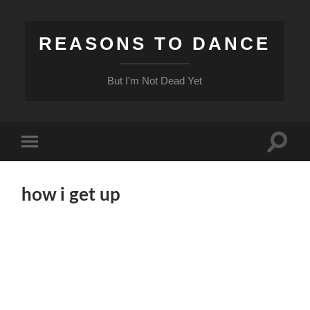
REASONS TO DANCE
But I'm Not Dead Yet
Toggle
Toggle
search
mobile
field
menu
how i get up