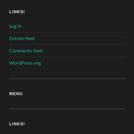
LINKS!
Log in
Entries feed
Comments feed
WordPress.org
MENU
LINKS!