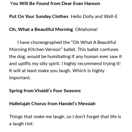
Y
ou Will Be Found from Dear Evan Hanson
Put On Your Sunday Clothes
Hello Dolly and Wall-E
Oh, What a Beautiful Morning
Oklahoma!
I have choreographed the “Oh What A Beautiful
Morning Kitchen Version” ballet. This ballet confuses
the dog, would be humiliating if any human ever saw it
and uplifts my silly spirit. I highly recommend trying it!
It will at least make you laugh. Which is highly
important.
Spring from Vivaldi’s Four Seasons
Hallelujah Chorus from Handel’s Messiah
Things that make me laugh, so I don’t forget that life is
a laugh riot: