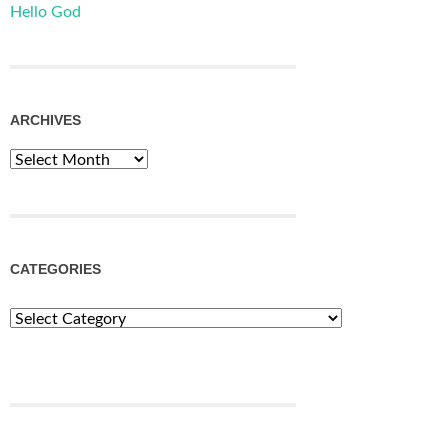
Hello God
ARCHIVES
Archives
CATEGORIES
Categories