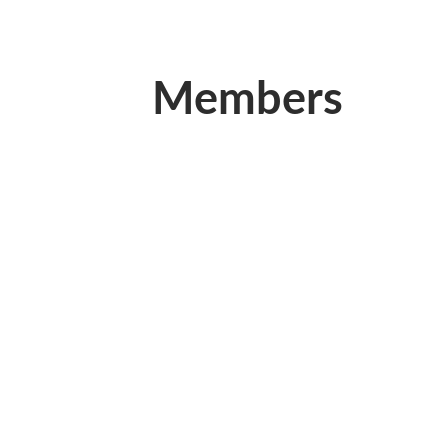
Members