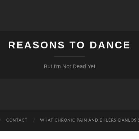
REASONS TO DANCE
But I'm Not Dead Yet
CONTACT
WHAT CHRONIC PAIN AND EHLERS-DANLOS 