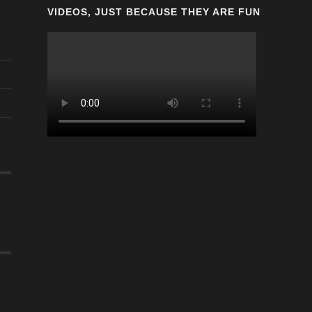
VIDEOS, JUST BECAUSE THEY ARE FUN