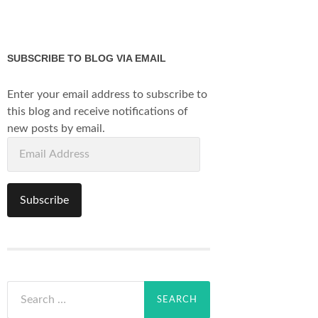
SUBSCRIBE TO BLOG VIA EMAIL
Enter your email address to subscribe to
this blog and receive notifications of
new posts by email.
Email
Address
Subscribe
Search
for: