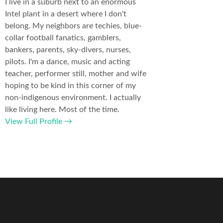
I live in a suburb next to an enormous
Intel plant in a desert where I don't
belong. My neighbors are techies, blue-
collar football fanatics, gamblers,
bankers, parents, sky-divers, nurses,
pilots. I'm a dance, music and acting
teacher, performer still, mother and wife
hoping to be kind in this corner of my
non-indigenous environment. I actually
like living here. Most of the time.
View Full Profile →