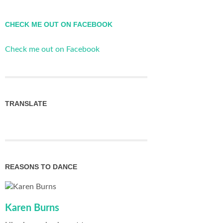
CHECK ME OUT ON FACEBOOK
Check me out on Facebook
TRANSLATE
REASONS TO DANCE
Karen Burns