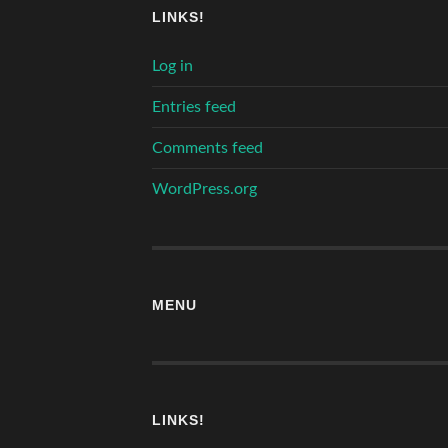
LINKS!
Log in
Entries feed
Comments feed
WordPress.org
MENU
LINKS!