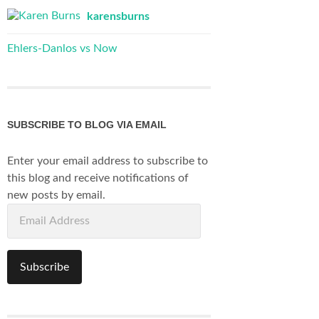
karensburns
Ehlers-Danlos vs Now
SUBSCRIBE TO BLOG VIA EMAIL
Enter your email address to subscribe to
this blog and receive notifications of
new posts by email.
Email
Address
Subscribe