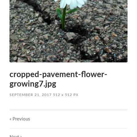
cropped-pavement-flower-
growing7.jpg
SEPTEMBER 21, 2017
512
x
512 PX
« Previous