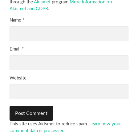
through the
Akismet
program.
More information on
Akismet and GDPR
.
Name
*
Email
*
Website
This site uses Akismet to reduce spam.
Learn how your
comment data is processed.