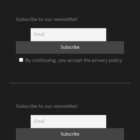
Subscribe to our newsletter!
By continuing, you accept the privacy policy
Subscribe to our newsletter!