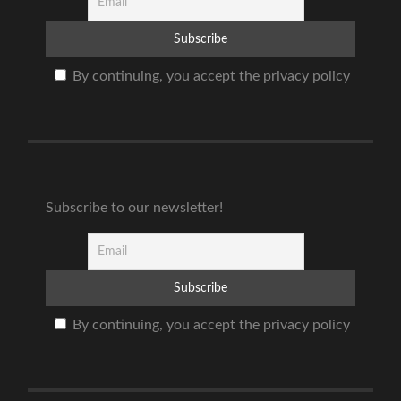
By continuing, you accept the privacy policy
Subscribe to our newsletter!
By continuing, you accept the privacy policy