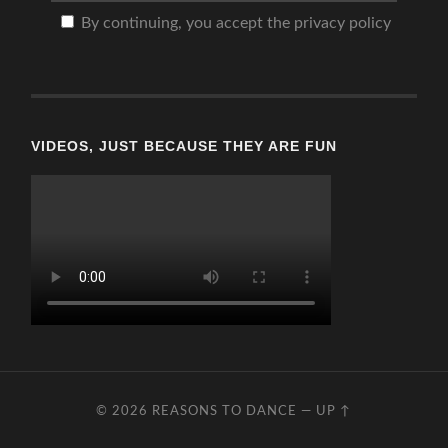
By continuing, you accept the privacy policy
VIDEOS, JUST BECAUSE THEY ARE FUN
© 2026
REASONS TO DANCE
—
UP ↑