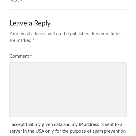
Next
»
Leave a Reply
Your email address will not be published.
Required fields
are marked
*
Comment
*
I accept that my given data and my IP address is sent to a
server in the USA only for the purpose of spam prevention