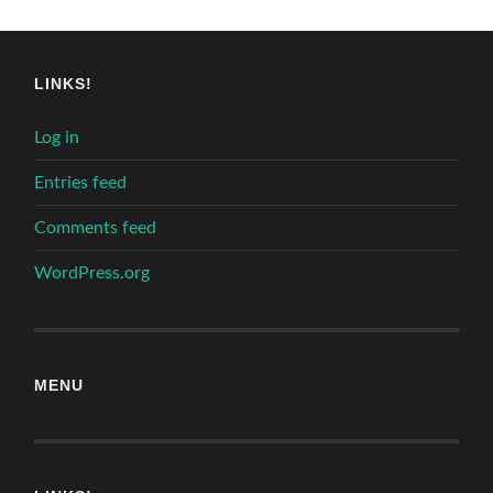
LINKS!
Log in
Entries feed
Comments feed
WordPress.org
MENU