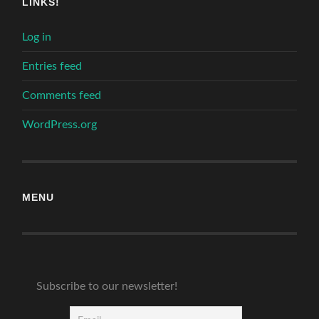
LINKS!
Log in
Entries feed
Comments feed
WordPress.org
MENU
Subscribe to our newsletter!