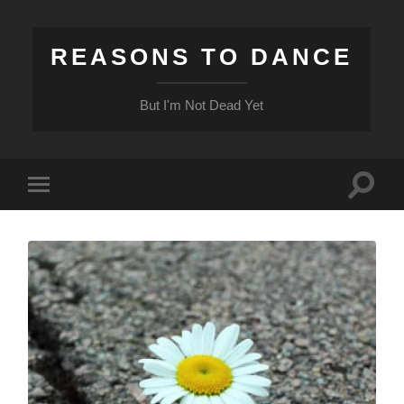
REASONS TO DANCE
But I'm Not Dead Yet
Toggle
Toggle
search
mobile
field
menu