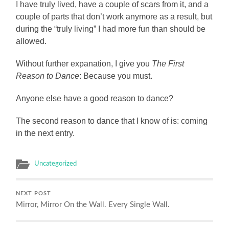
I have truly lived, have a couple of scars from it, and a
couple of parts that don’t work anymore as a result, but
during the “truly living” I had more fun than should be
allowed.
Without further expanation, I give you
The First
Reason to Dance
: Because you must.
Anyone else have a good reason to dance?
The second reason to dance that I know of is: coming
in the next entry.
Uncategorized
NEXT POST
Mirror, Mirror On the Wall. Every Single Wall.