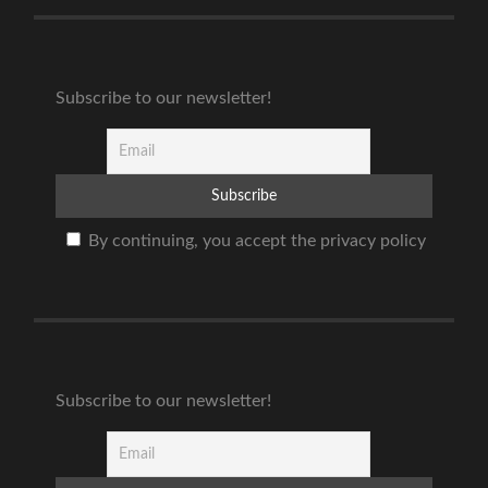
Subscribe to our newsletter!
By continuing, you accept the privacy policy
Subscribe to our newsletter!