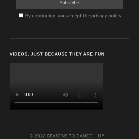
By continuing, you accept the privacy policy
VIDEOS, JUST BECAUSE THEY ARE FUN
© 2026
REASONS TO DANCE
—
UP ↑