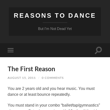
REASONS TO DANCE
But I'm Not Dead Yet
Toggle
Toggle
search
mobile
field
menu
The First Reason
AUGUST 15, 2011
/
0 COMMENTS
You are 2 years old and you hear music.
You must
dance or at least bounce repeatedly.
You must stand in your combo “ballet/tap/gymnastics”