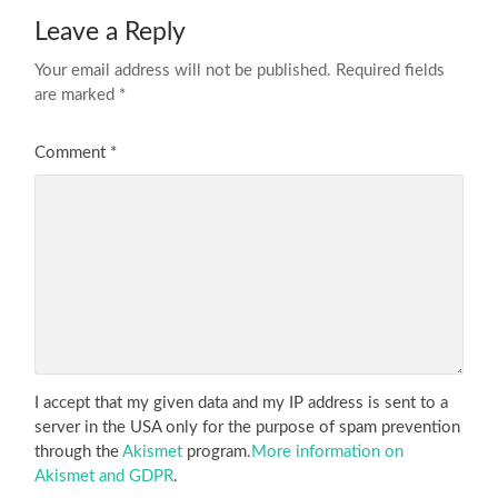
Leave a Reply
Your email address will not be published.
Required fields
are marked
*
Comment
*
I accept that my given data and my IP address is sent to a
server in the USA only for the purpose of spam prevention
through the
Akismet
program.
More information on
Akismet and GDPR
.