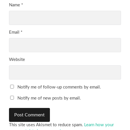
Name
*
Email
*
Website
Notify me of follow-up comments by email.
Notify me of new posts by email.
This site uses Akismet to reduce spam.
Learn how your