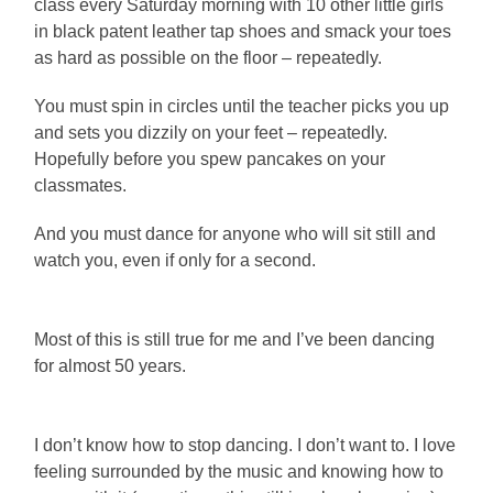
class every Saturday morning with 10 other little girls
in black patent leather tap shoes and smack your toes
as hard as possible on the floor – repeatedly.
You must spin in circles until the teacher picks you up
and sets you dizzily on your feet – repeatedly.
Hopefully before you spew pancakes on your
classmates.
And you must dance for anyone who will sit still and
watch you, even if only for a second.
Most of this is still true for me and I’ve been dancing
for almost 50 years.
I don’t know how to stop dancing. I don’t want to. I love
feeling surrounded by the music and knowing how to