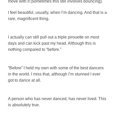
move with it (sometimes this still involves bouncing).
I feel beautiful, usually, when I’m dancing. And that is a
rare, magnificent thing.
I actually can still pull out a triple pirouette on most
days and can kick past my head. Although this is
nothing compared to “before.”
“Before” I held my own with some of the best dancers
in the world. I miss that, although I’m stunned I ever
got to dance at all.
A person who has never danced, has never lived. This
is absolutely true.