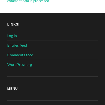
comment data is processed.
LINKS!
Log in
Entries feed
Comments feed
WordPress.org
MENU