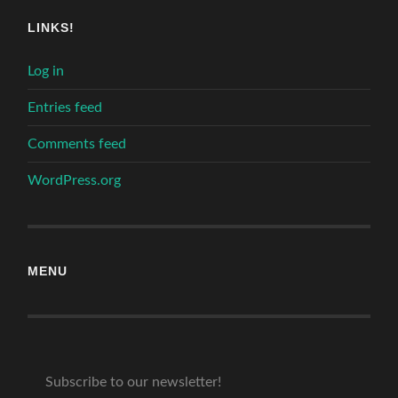
LINKS!
Log in
Entries feed
Comments feed
WordPress.org
MENU
Subscribe to our newsletter!