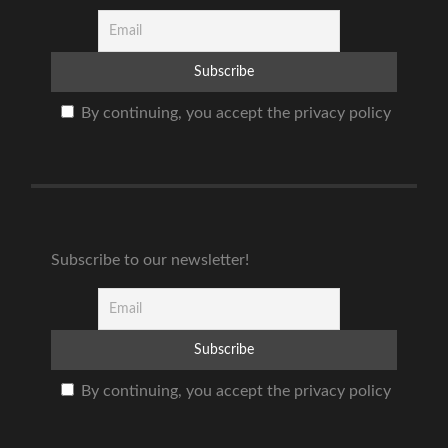
By continuing, you accept the privacy policy
Subscribe to our newsletter!
By continuing, you accept the privacy policy